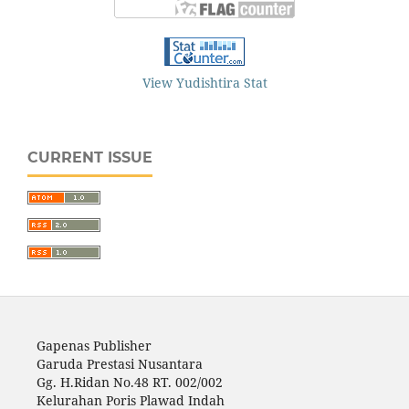
View Yudishtira Stat
CURRENT ISSUE
Gapenas Publisher
Garuda Prestasi Nusantara
Gg. H.Ridan No.48 RT. 002/002
Kelurahan Poris Plawad Indah