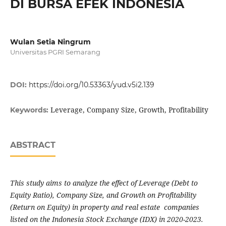
DI BURSA EFEK INDONESIA
Wulan Setia Ningrum
Universitas PGRI Semarang
DOI:
https://doi.org/10.53363/yud.v5i2.139
Leverage, Company Size, Growth, Profitability
Keywords:
ABSTRACT
This study aims to analyze the effect of Leverage (Debt to
Equity Ratio), Company Size, and Growth on Profitability
(Return on Equity) in property and real estate companies
listed on the Indonesia Stock Exchange (IDX) in 2020-2023.