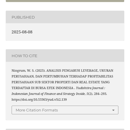
PUBLISHED
2025-08-08
HOW TO CITE
Ningrum, W. S. (2025). ANALISIS PENGARUH LEVERAGE, UKURAN
PERUSAHAAN, DAN PERTUMBUHAN TERHADAP PROFITABILITAS
PERUSAHAAN SUB SEKTOR PROPERTI DAN REAL ESTATE YANG
TERDAFTAR DI BURSA EFEK INDONESIA .
Yudishtira Journal :
Indonesian Journal of Finance and Strategy Inside
,
5
(2), 284–293.
https://doi.org/10.53363/yud.v5i2.139
More Citation Formats