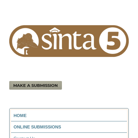
MAKE A SUBMISSION
HOME
ONLINE SUBMISSIONS