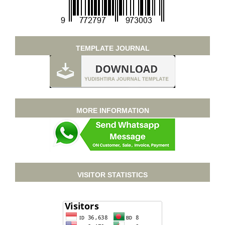
TEMPLATE JOURNAL
MORE INFORMATION
VISITOR STATISTICS