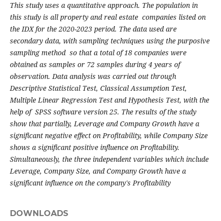
This study uses a quantitative approach. The population in
this study is all property and real estate companies listed on
the IDX for the 2020-2023 period. The data used are
secondary data, with sampling techniques using the purposive
sampling method so that a total of 18 companies were
obtained as samples or 72 samples during 4 years of
observation. Data analysis was carried out through
Descriptive Statistical Test, Classical Assumption Test,
Multiple Linear Regression Test and Hypothesis Test, with the
help of SPSS software version 25. The results of the study
show that partially, Leverage and Company Growth have a
significant negative effect on Profitability, while Company Size
shows a significant positive influence on Profitability.
Simultaneously, the three independent variables which include
Leverage, Company Size, and Company Growth have a
significant influence on the company's Profitability
DOWNLOADS