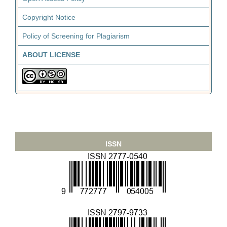
Copyright Notice
Policy of Screening for Plagiarism
ABOUT LICENSE
ISSN