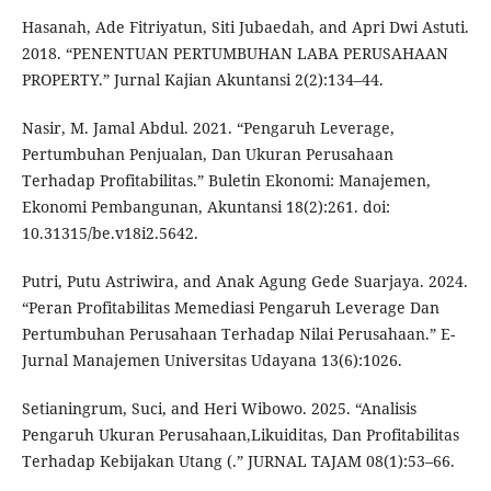
Hasanah, Ade Fitriyatun, Siti Jubaedah, and Apri Dwi Astuti.
2018. “PENENTUAN PERTUMBUHAN LABA PERUSAHAAN
PROPERTY.” Jurnal Kajian Akuntansi 2(2):134–44.
Nasir, M. Jamal Abdul. 2021. “Pengaruh Leverage,
Pertumbuhan Penjualan, Dan Ukuran Perusahaan
Terhadap Profitabilitas.” Buletin Ekonomi: Manajemen,
Ekonomi Pembangunan, Akuntansi 18(2):261. doi:
10.31315/be.v18i2.5642.
Putri, Putu Astriwira, and Anak Agung Gede Suarjaya. 2024.
“Peran Profitabilitas Memediasi Pengaruh Leverage Dan
Pertumbuhan Perusahaan Terhadap Nilai Perusahaan.” E-
Jurnal Manajemen Universitas Udayana 13(6):1026.
Setianingrum, Suci, and Heri Wibowo. 2025. “Analisis
Pengaruh Ukuran Perusahaan,Likuiditas, Dan Profitabilitas
Terhadap Kebijakan Utang (.” JURNAL TAJAM 08(1):53–66.