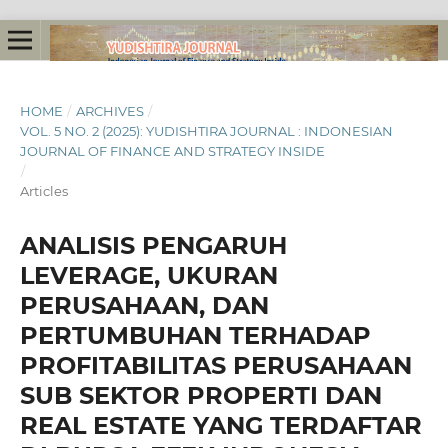
HOME
/
ARCHIVES
/
VOL. 5 NO. 2 (2025): YUDISHTIRA JOURNAL : INDONESIAN
JOURNAL OF FINANCE AND STRATEGY INSIDE
/
Articles
ANALISIS PENGARUH
LEVERAGE, UKURAN
PERUSAHAAN, DAN
PERTUMBUHAN TERHADAP
PROFITABILITAS PERUSAHAAN
SUB SEKTOR PROPERTI DAN
REAL ESTATE YANG TERDAFTAR