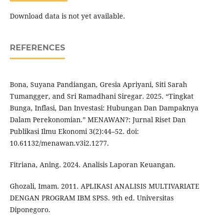
Download data is not yet available.
REFERENCES
Bona, Suyana Pandiangan, Gresia Apriyani, Siti Sarah
Tumangger, and Sri Ramadhani Siregar. 2025. “Tingkat
Bunga, Inflasi, Dan Investasi: Hubungan Dan Dampaknya
Dalam Perekonomian.” MENAWAN?: Jurnal Riset Dan
Publikasi Ilmu Ekonomi 3(2):44–52. doi:
10.61132/menawan.v3i2.1277.
Fitriana, Aning. 2024. Analisis Laporan Keuangan.
Ghozali, Imam. 2011. APLIKASI ANALISIS MULTIVARIATE
DENGAN PROGRAM IBM SPSS. 9th ed. Universitas
Diponegoro.