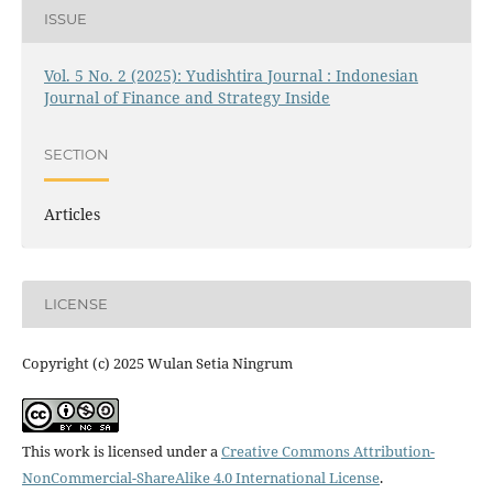
ISSUE
Vol. 5 No. 2 (2025): Yudishtira Journal : Indonesian
Journal of Finance and Strategy Inside
SECTION
Articles
LICENSE
Copyright (c) 2025 Wulan Setia Ningrum
This work is licensed under a
Creative Commons Attribution-
NonCommercial-ShareAlike 4.0 International License
.