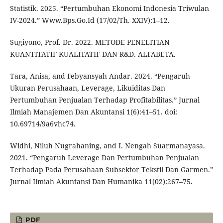
Statistik. 2025. “Pertumbuhan Ekonomi Indonesia Triwulan
IV-2024.” Www.Bps.Go.Id (17/02/Th. XXIV):1–12.
Sugiyono, Prof. Dr. 2022. METODE PENELITIAN
KUANTITATIF KUALITATIF DAN R&D. ALFABETA.
Tara, Anisa, and Febyansyah Andar. 2024. “Pengaruh
Ukuran Perusahaan, Leverage, Likuiditas Dan
Pertumbuhan Penjualan Terhadap Profitabilitas.” Jurnal
Ilmiah Manajemen Dan Akuntansi 1(6):41–51. doi:
10.69714/9a6vhc74.
Widhi, Niluh Nugrahaning, and I. Nengah Suarmanayasa.
2021. “Pengaruh Leverage Dan Pertumbuhan Penjualan
Terhadap Pada Perusahaan Subsektor Tekstil Dan Garmen.”
Jurnal Ilmiah Akuntansi Dan Humanika 11(02):267–75.
PDF