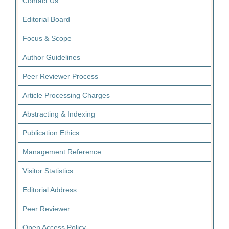
Contact Us
Editorial Board
Focus & Scope
Author Guidelines
Peer Reviewer Process
Article Processing Charges
Abstracting & Indexing
Publication Ethics
Management Reference
Visitor Statistics
Editorial Address
Peer Reviewer
Open Access Policy