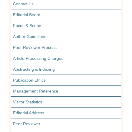
Contact Us
Editorial Board
Focus & Scope
Author Guidelines
Peer Reviewer Process
Article Processing Charges
Abstracting & Indexing
Publication Ethics
Management Reference
Visitor Statistics
Editorial Address
Peer Reviewer