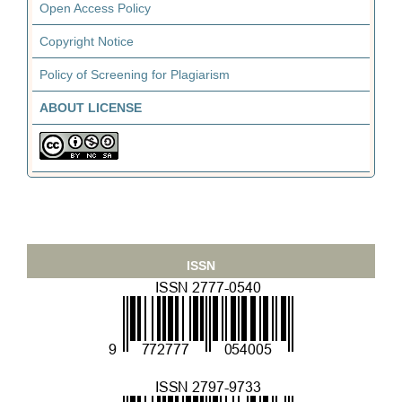
Open Access Policy
Copyright Notice
Policy of Screening for Plagiarism
ABOUT LICENSE
ISSN