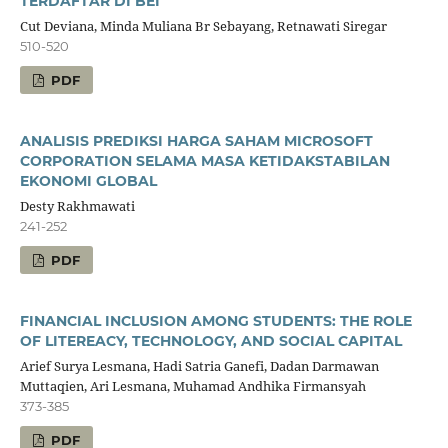
TERDAFTAR DI BEI
Cut Deviana, Minda Muliana Br Sebayang, Retnawati Siregar
510-520
PDF
ANALISIS PREDIKSI HARGA SAHAM MICROSOFT
CORPORATION SELAMA MASA KETIDAKSTABILAN
EKONOMI GLOBAL
Desty Rakhmawati
241-252
PDF
FINANCIAL INCLUSION AMONG STUDENTS: THE ROLE
OF LITEREACY, TECHNOLOGY, AND SOCIAL CAPITAL
Arief Surya Lesmana, Hadi Satria Ganefi, Dadan Darmawan
Muttaqien, Ari Lesmana, Muhamad Andhika Firmansyah
373-385
PDF