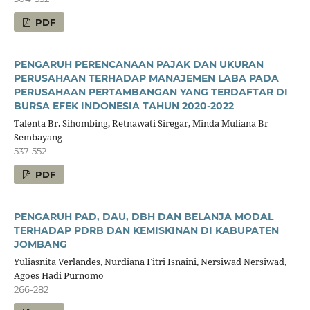
PDF
PENGARUH PERENCANAAN PAJAK DAN UKURAN
PERUSAHAAN TERHADAP MANAJEMEN LABA PADA
PERUSAHAAN PERTAMBANGAN YANG TERDAFTAR DI
BURSA EFEK INDONESIA TAHUN 2020-2022
Talenta Br. Sihombing, Retnawati Siregar, Minda Muliana Br
Sembayang
537-552
PDF
PENGARUH PAD, DAU, DBH DAN BELANJA MODAL
TERHADAP PDRB DAN KEMISKINAN DI KABUPATEN
JOMBANG
Yuliasnita Verlandes, Nurdiana Fitri Isnaini, Nersiwad Nersiwad,
Agoes Hadi Purnomo
266-282