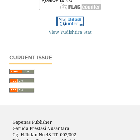
View Yudishtira Stat
CURRENT ISSUE
Gapenas Publisher
Garuda Prestasi Nusantara
Gg. H.Ridan No.48 RT. 002/002