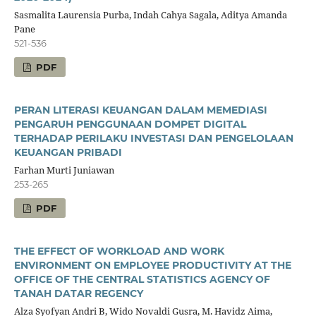
Sasmalita Laurensia Purba, Indah Cahya Sagala, Aditya Amanda
Pane
521-536
PDF
PERAN LITERASI KEUANGAN DALAM MEMEDIASI
PENGARUH PENGGUNAAN DOMPET DIGITAL
TERHADAP PERILAKU INVESTASI DAN PENGELOLAAN
KEUANGAN PRIBADI
Farhan Murti Juniawan
253-265
PDF
THE EFFECT OF WORKLOAD AND WORK
ENVIRONMENT ON EMPLOYEE PRODUCTIVITY AT THE
OFFICE OF THE CENTRAL STATISTICS AGENCY OF
TANAH DATAR REGENCY
Alza Syofyan Andri B, Wido Novaldi Gusra, M. Havidz Aima,