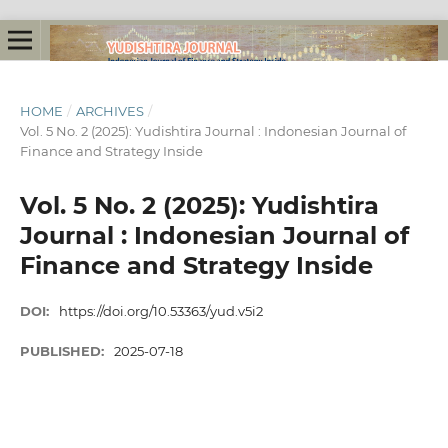
HOME
/
ARCHIVES
/
Vol. 5 No. 2 (2025): Yudishtira Journal : Indonesian Journal of
Finance and Strategy Inside
Vol. 5 No. 2 (2025): Yudishtira
Journal : Indonesian Journal of
Finance and Strategy Inside
DOI:
https://doi.org/10.53363/yud.v5i2
PUBLISHED:
2025-07-18