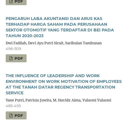
PDF
PENGARUH LABA AKUNTANSI DAN ARUS KAS
TERHADAP HARGA SAHAM PADA PERUSAHAAN
SEKTOR OTOMOTIF YANG TERDAFTAR DI BEI PADA
TAHUN 2020-2023
Dwi Fadilah, Devi Ayu Putri Sirait, Saribulan Tambunan
496-509
PDF
THE INFLUENCE OF LEADERSHIP AND WORK
ENVIRONMENT ON WORK MOTIVATION OF EMPLOYEES
AT THE TANAH DATAR REGENCY TRANSPORTATION
SERVICE
Yane Putri, Patrisia Juwita, M. Havidz Aima, Yulasmi Yulasmi
485-495
PDF