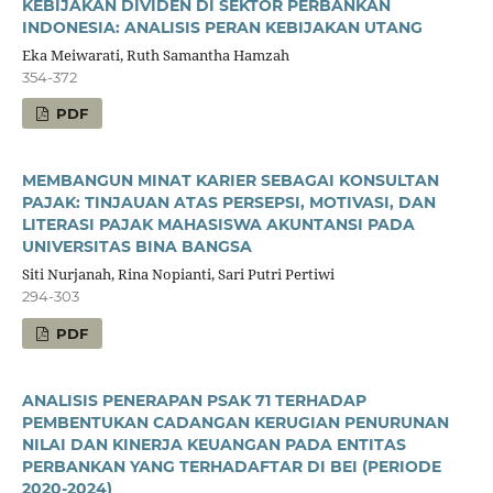
KEBIJAKAN DIVIDEN DI SEKTOR PERBANKAN
INDONESIA: ANALISIS PERAN KEBIJAKAN UTANG
Eka Meiwarati, Ruth Samantha Hamzah
354-372
PDF
MEMBANGUN MINAT KARIER SEBAGAI KONSULTAN
PAJAK: TINJAUAN ATAS PERSEPSI, MOTIVASI, DAN
LITERASI PAJAK MAHASISWA AKUNTANSI PADA
UNIVERSITAS BINA BANGSA
Siti Nurjanah, Rina Nopianti, Sari Putri Pertiwi
294-303
PDF
ANALISIS PENERAPAN PSAK 71 TERHADAP
PEMBENTUKAN CADANGAN KERUGIAN PENURUNAN
NILAI DAN KINERJA KEUANGAN PADA ENTITAS
PERBANKAN YANG TERHADAFTAR DI BEI (PERIODE
2020-2024)