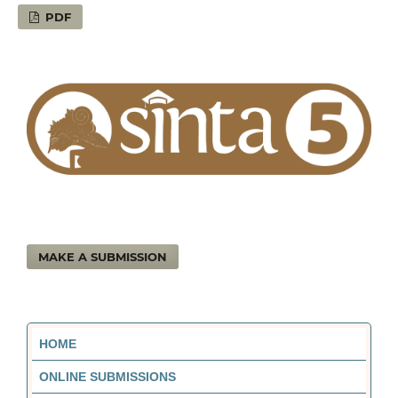
PDF
MAKE A SUBMISSION
HOME
ONLINE SUBMISSIONS