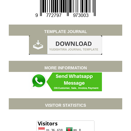
TEMPLATE JOURNAL
MORE INFORMATION
VISITOR STATISTICS