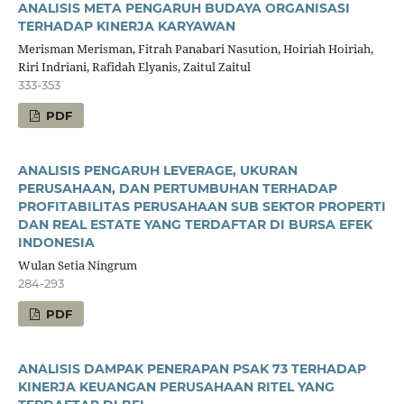
ANALISIS META PENGARUH BUDAYA ORGANISASI
TERHADAP KINERJA KARYAWAN
Merisman Merisman, Fitrah Panabari Nasution, Hoiriah Hoiriah,
Riri Indriani, Rafidah Elyanis, Zaitul Zaitul
333-353
PDF
ANALISIS PENGARUH LEVERAGE, UKURAN
PERUSAHAAN, DAN PERTUMBUHAN TERHADAP
PROFITABILITAS PERUSAHAAN SUB SEKTOR PROPERTI
DAN REAL ESTATE YANG TERDAFTAR DI BURSA EFEK
INDONESIA
Wulan Setia Ningrum
284-293
PDF
ANALISIS DAMPAK PENERAPAN PSAK 73 TERHADAP
KINERJA KEUANGAN PERUSAHAAN RITEL YANG