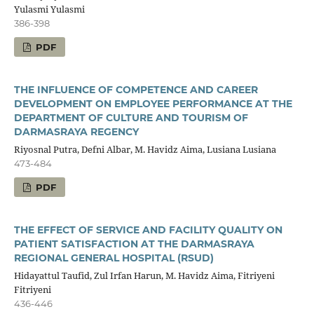
Yulasmi Yulasmi
386-398
PDF
THE INFLUENCE OF COMPETENCE AND CAREER
DEVELOPMENT ON EMPLOYEE PERFORMANCE AT THE
DEPARTMENT OF CULTURE AND TOURISM OF
DARMASRAYA REGENCY
Riyosnal Putra, Defni Albar, M. Havidz Aima, Lusiana Lusiana
473-484
PDF
THE EFFECT OF SERVICE AND FACILITY QUALITY ON
PATIENT SATISFACTION AT THE DARMASRAYA
REGIONAL GENERAL HOSPITAL (RSUD)
Hidayattul Taufid, Zul Irfan Harun, M. Havidz Aima, Fitriyeni
Fitriyeni
436-446