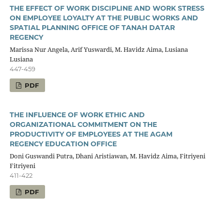
THE EFFECT OF WORK DISCIPLINE AND WORK STRESS
ON EMPLOYEE LOYALTY AT THE PUBLIC WORKS AND
SPATIAL PLANNING OFFICE OF TANAH DATAR
REGENCY
Marissa Nur Angela, Arif Yuswardi, M. Havidz Aima, Lusiana
Lusiana
447-459
PDF
THE INFLUENCE OF WORK ETHIC AND
ORGANIZATIONAL COMMITMENT ON THE
PRODUCTIVITY OF EMPLOYEES AT THE AGAM
REGENCY EDUCATION OFFICE
Doni Guswandi Putra, Dhani Aristiawan, M. Havidz Aima, Fitriyeni
Fitriyeni
411-422
PDF