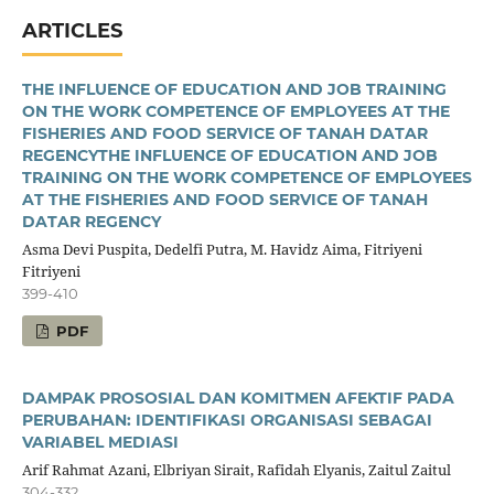
ARTICLES
THE INFLUENCE OF EDUCATION AND JOB TRAINING
ON THE WORK COMPETENCE OF EMPLOYEES AT THE
FISHERIES AND FOOD SERVICE OF TANAH DATAR
REGENCYTHE INFLUENCE OF EDUCATION AND JOB
TRAINING ON THE WORK COMPETENCE OF EMPLOYEES
AT THE FISHERIES AND FOOD SERVICE OF TANAH
DATAR REGENCY
Asma Devi Puspita, Dedelfi Putra, M. Havidz Aima, Fitriyeni
Fitriyeni
399-410
PDF
DAMPAK PROSOSIAL DAN KOMITMEN AFEKTIF PADA
PERUBAHAN: IDENTIFIKASI ORGANISASI SEBAGAI
VARIABEL MEDIASI
Arif Rahmat Azani, Elbriyan Sirait, Rafidah Elyanis, Zaitul Zaitul
304-332