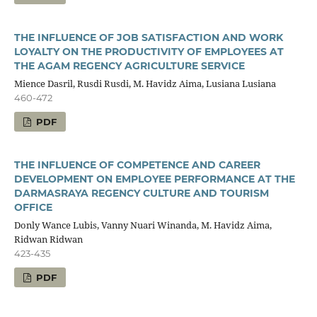
THE INFLUENCE OF JOB SATISFACTION AND WORK
LOYALTY ON THE PRODUCTIVITY OF EMPLOYEES AT
THE AGAM REGENCY AGRICULTURE SERVICE
Mience Dasril, Rusdi Rusdi, M. Havidz Aima, Lusiana Lusiana
460-472
PDF
THE INFLUENCE OF COMPETENCE AND CAREER
DEVELOPMENT ON EMPLOYEE PERFORMANCE AT THE
DARMASRAYA REGENCY CULTURE AND TOURISM
OFFICE
Donly Wance Lubis, Vanny Nuari Winanda, M. Havidz Aima,
Ridwan Ridwan
423-435
PDF